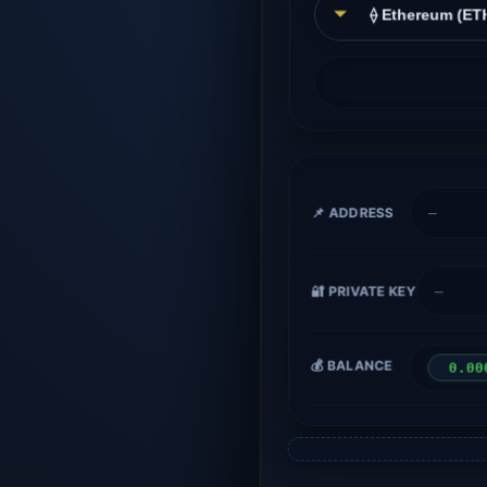
📌 ADDRESS
—
🔐 PRIVATE KEY
—
💰 BALANCE
0.00