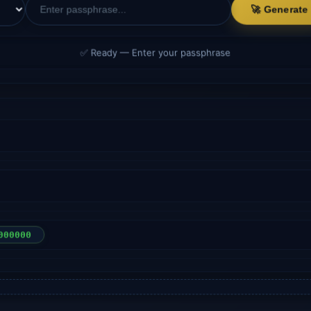
🚀 Generate
✅ Ready — Enter your passphrase
000000