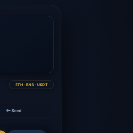
ETH · BNB · USDT
🔑 Seed