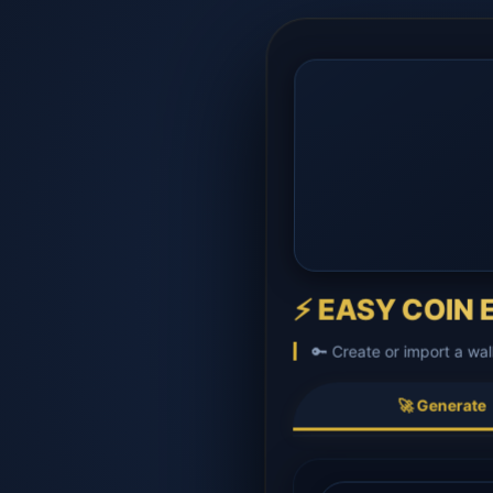
⚡ EASY COIN E
🔑 Create or import a wal
🚀 Generate