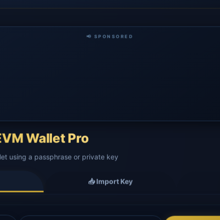
📢 SPONSORED
VM Wallet Pro
let using a passphrase or private key
📥 Import Key