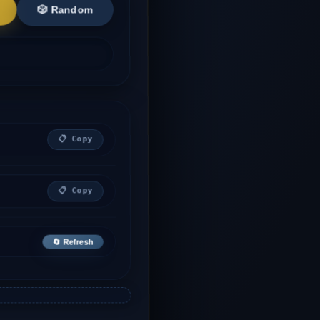
🎲 Random
📋 Copy
📋 Copy
🔄 Refresh